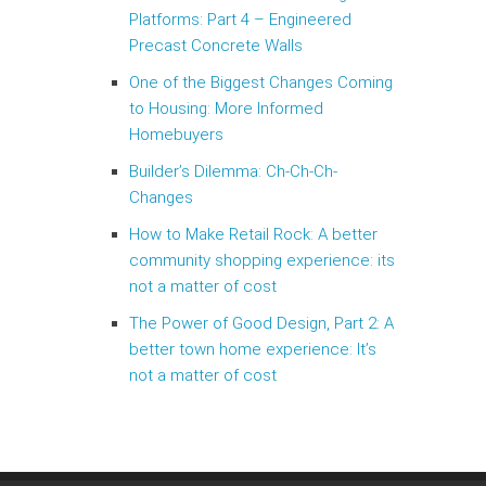
Platforms: Part 4 – Engineered
Precast Concrete Walls
One of the Biggest Changes Coming
to Housing: More Informed
Homebuyers
Builder’s Dilemma: Ch-Ch-Ch-
Changes
How to Make Retail Rock: A better
community shopping experience: its
not a matter of cost
The Power of Good Design, Part 2: A
better town home experience: It’s
not a matter of cost