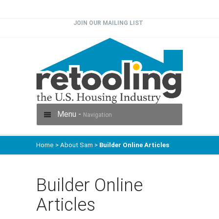
JOIN OUR MAILING LIST
Menu -
Navigation
Home
>
About Sam
>
Builder Online Articles
Builder Online
Articles