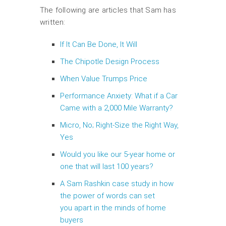
The following are articles that Sam has
written:
If It Can Be Done, It Will
The Chipotle Design Process
When Value Trumps Price
Performance Anxiety: What if a Car
Came with a 2,000 Mile Warranty?
Micro, No; Right-Size the Right Way,
Yes
Would you like our 5-year home or
one that will last 100 years?
A Sam Rashkin case study in how
the power of words can set
you apart in the minds of home
buyers