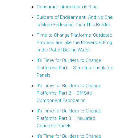
Consumer Information is King
Builders of Endearment…And No One
is More Endearing Than This Builder
Time to Change Platforms: Outdated
Process are Like the Proverbial Frog
in the Pot of Boiling Water
It’s Time for Builders to Change
Platforms: Part I - Structural Insulated
Panels
It’s Time for Builders to Change
Platforms: Part 2 – Off-Site
Component Fabrication
It’s Time for Builders to Change
Platforms: Part 3 – Insulated
Concrete Panels
It’s Time for Builders to Change